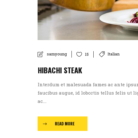
samyoung
Italian
15
HIBACHI STEAK
Interdum et malesuada fames ac ante ipsum p
faucibus augue, id lobortis tellus felis ut l
ac....
READ MORE