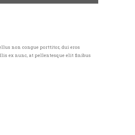
ellus non congue porttitor, dui eros
llis ex nunc, at pellentesque elit finibus