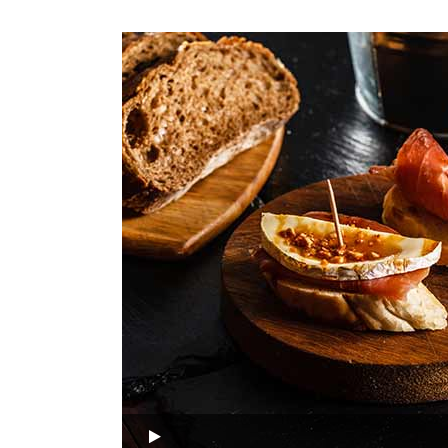
Audio