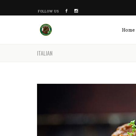
FOLLOW US
Home
ITALIAN