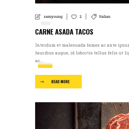
Player
00:00
samyoung
Italian
2
CARNE ASADA TACOS
00:00
Interdum et malesuada fames ac ante ipsum p
faucibus augue, id lobortis tellus felis ut l
Use
ac....
Up/Down
Arrow
READ MORE
keys
to
increase
or
decrease
volume.