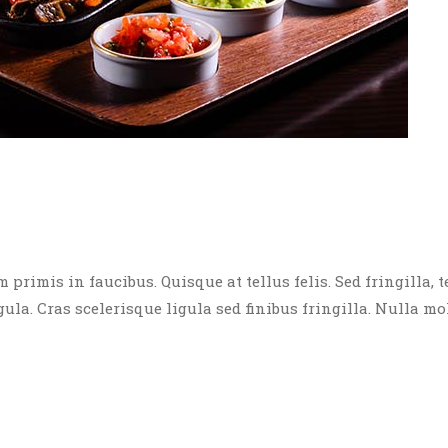
rimis in faucibus. Quisque at tellus felis. Sed fringilla, t
igula. Cras scelerisque ligula sed finibus fringilla. Nulla mo