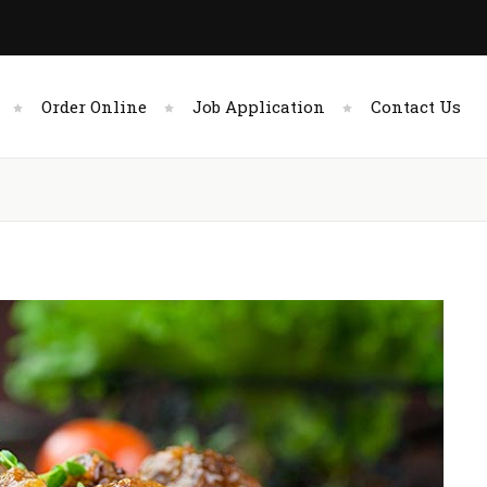
Order Online
Job Application
Contact Us