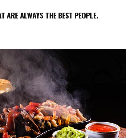
T ARE ALWAYS THE BEST PEOPLE.