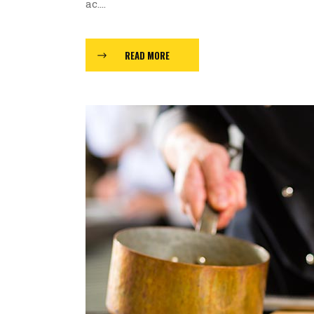
ac....
READ MORE