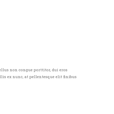
ellus non congue porttitor, dui eros
llis ex nunc, at pellentesque elit finibus