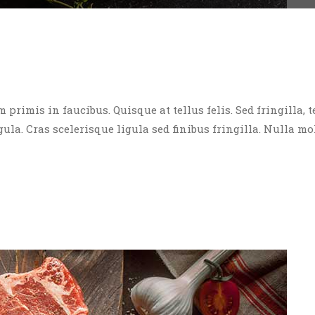
rimis in faucibus. Quisque at tellus felis. Sed fringilla, t
igula. Cras scelerisque ligula sed finibus fringilla. Nulla mo