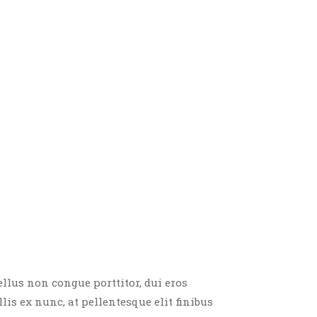
ellus non congue porttitor, dui eros
llis ex nunc, at pellentesque elit finibus