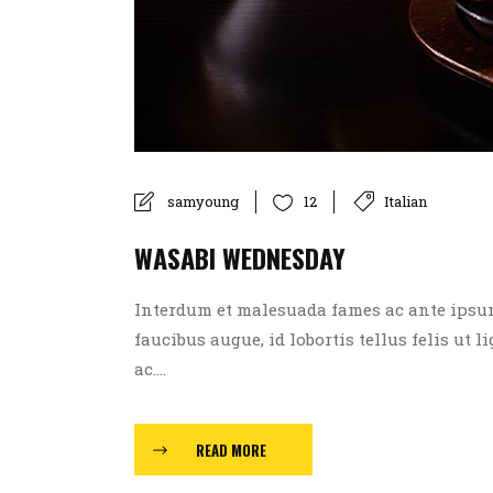
samyoung
Italian
12
WASABI WEDNESDAY
Interdum et malesuada fames ac ante ipsum p
faucibus augue, id lobortis tellus felis ut l
ac....
READ MORE