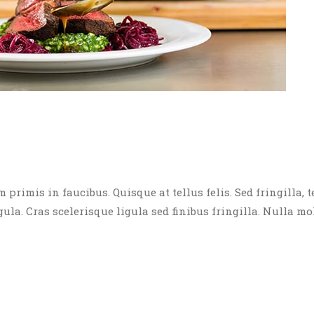
rimis in faucibus. Quisque at tellus felis. Sed fringilla, t
igula. Cras scelerisque ligula sed finibus fringilla. Nulla mo