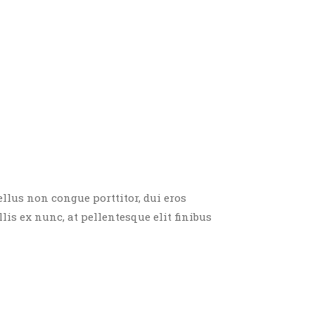
ellus non congue porttitor, dui eros
llis ex nunc, at pellentesque elit finibus