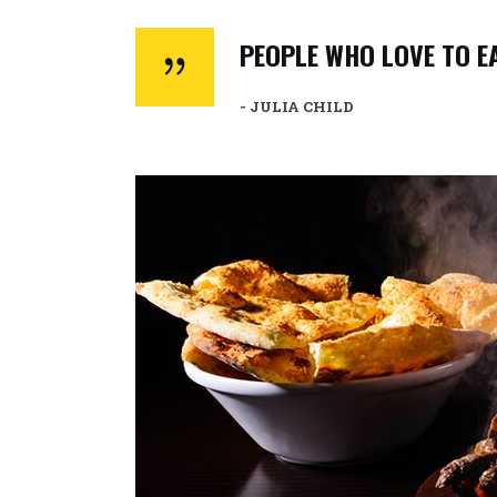
PEOPLE WHO LOVE TO EA
- JULIA CHILD