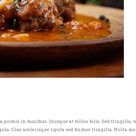
rimis in faucibus. Quisque at tellus felis. Sed fringilla, t
igula. Cras scelerisque ligula sed finibus fringilla. Nulla mo