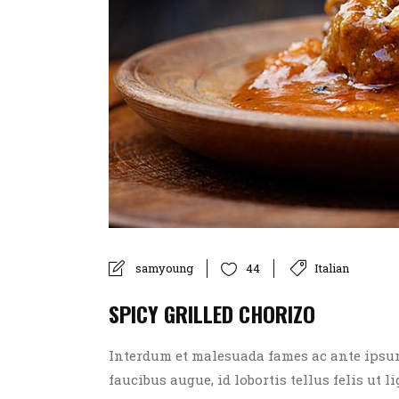
samyoung
Italian
44
SPICY GRILLED CHORIZO
Interdum et malesuada fames ac ante ipsum p
faucibus augue, id lobortis tellus felis ut l