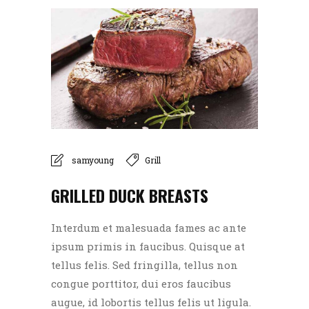
samyoung
Grill
GRILLED DUCK BREASTS
Interdum et malesuada fames ac ante
ipsum primis in faucibus. Quisque at
tellus felis. Sed fringilla, tellus non
congue porttitor, dui eros faucibus
augue, id lobortis tellus felis ut ligula.