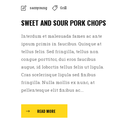
samyoung
Grill
SWEET AND SOUR PORK CHOPS
Interdum et malesuada fames ac ante
ipsum primis in faucibus. Quisque at
tellus felis. Sed fringilla, tellus non
congue porttitor, dui eros faucibus
augue, id lobortis tellus felis ut ligula.
Cras scelerisque ligula sed finibus
fringilla. Nulla mollis ex nunc, at
pellentesque elit finibus ac....
READ MORE