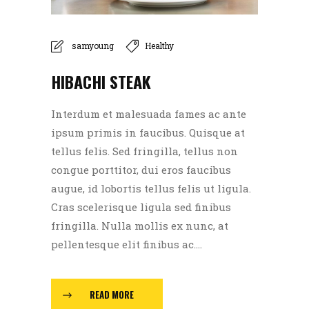
samyoung
Healthy
HIBACHI STEAK
Interdum et malesuada fames ac ante
ipsum primis in faucibus. Quisque at
tellus felis. Sed fringilla, tellus non
congue porttitor, dui eros faucibus
augue, id lobortis tellus felis ut ligula.
Cras scelerisque ligula sed finibus
fringilla. Nulla mollis ex nunc, at
pellentesque elit finibus ac....
READ MORE