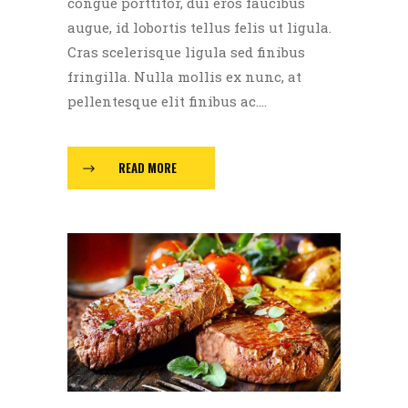
congue porttitor, dui eros faucibus
augue, id lobortis tellus felis ut ligula.
Cras scelerisque ligula sed finibus
fringilla. Nulla mollis ex nunc, at
pellentesque elit finibus ac....
READ MORE