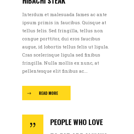
HIBACHI STEAK
Interdum et malesuada fames ac ante
ipsum primis in faucibus. Quisque at
tellus felis. Sed fringilla, tellus non
congue porttitor, dui eros faucibus
augue, id lobortis tellus felis ut ligula.
Cras scelerisque ligula sed finibus
fringilla. Nulla mollis ex nunc, at
pellentesque elit finibus ac....
READ MORE
PEOPLE WHO LOVE