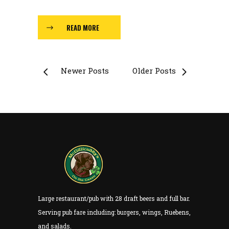
READ MORE
Newer Posts
Older Posts
Large restaurant/pub with 28 draft beers and full bar.
Serving pub fare including: burgers, wings, Ruebens,
and salads.