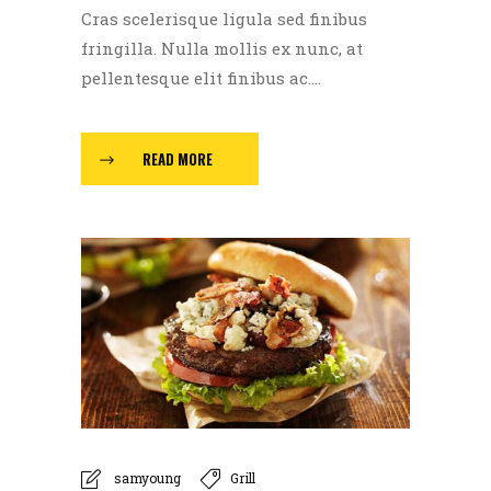
Cras scelerisque ligula sed finibus
fringilla. Nulla mollis ex nunc, at
pellentesque elit finibus ac....
READ MORE
samyoung
Grill