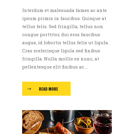
Interdum et malesuada fames ac ante
ipsum primis in faucibus. Quisque at
tellus felis. Sed fringilla, tellus non
congue porttitor, dui eros faucibus
augue, id lobortis tellus felis ut ligula.
Cras scelerisque ligula sed finibus
fringilla. Nulla mollis ex nunc, at
pellentesque elit finibus ac....
READ MORE