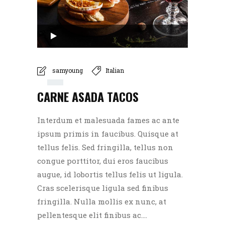
Audio
Player
00:00
samyoung
Italian
CARNE ASADA TACOS
00:00
Interdum et malesuada fames ac ante
ipsum primis in faucibus. Quisque at
tellus felis. Sed fringilla, tellus non
congue porttitor, dui eros faucibus
augue, id lobortis tellus felis ut ligula.
Cras scelerisque ligula sed finibus
fringilla. Nulla mollis ex nunc, at
pellentesque elit finibus ac....