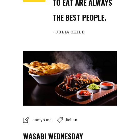
TO EAT ARE ALWAYS
THE BEST PEOPLE.
- JULIA CHILD
samyoung
Italian
WASABI WEDNESDAY