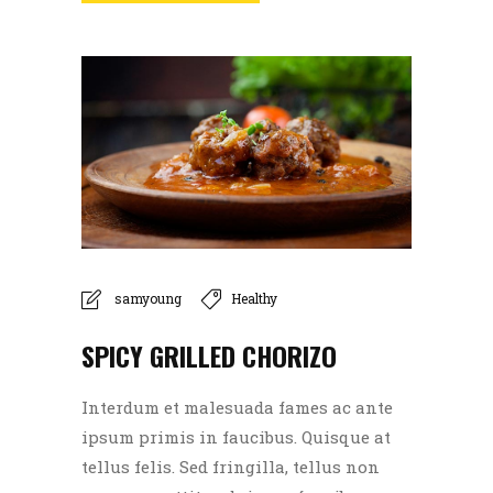
samyoung
Healthy
SPICY GRILLED CHORIZO
Interdum et malesuada fames ac ante
ipsum primis in faucibus. Quisque at
tellus felis. Sed fringilla, tellus non