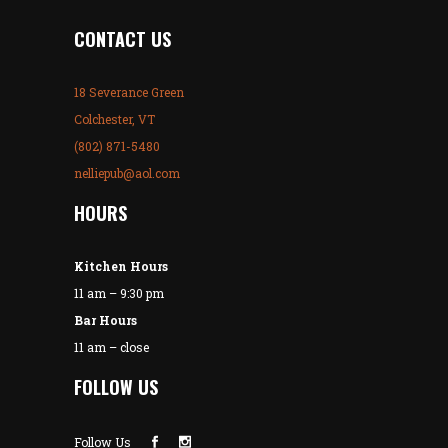
CONTACT US
18 Severance Green
Colchester, VT
(802) 871-5480
nelliepub@aol.com
HOURS
Kitchen Hours
11 am – 9:30 pm
Bar Hours
11 am – close
FOLLOW US
Follow Us