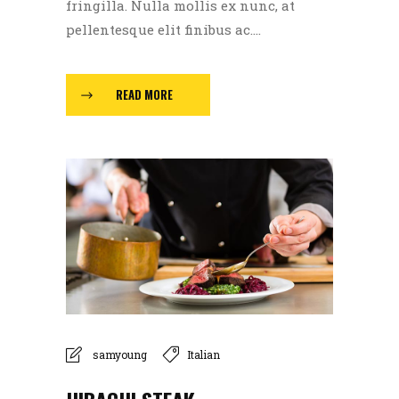
fringilla. Nulla mollis ex nunc, at
pellentesque elit finibus ac....
READ MORE
samyoung
Italian