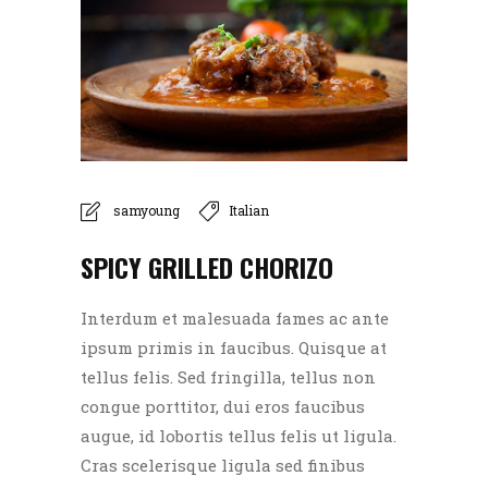
samyoung
Italian
SPICY GRILLED CHORIZO
Interdum et malesuada fames ac ante
ipsum primis in faucibus. Quisque at
tellus felis. Sed fringilla, tellus non
congue porttitor, dui eros faucibus
augue, id lobortis tellus felis ut ligula.
Cras scelerisque ligula sed finibus