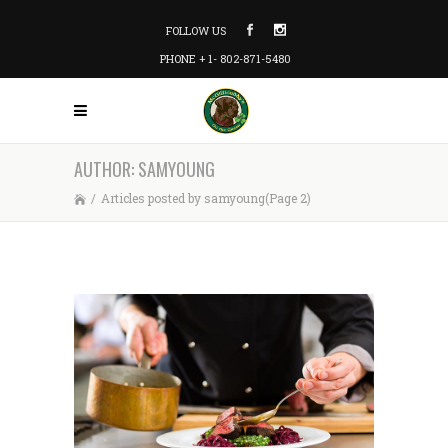
FOLLOW US
PHONE + 1- 802-871-5480
AUTHOR: SAMYOUNG
/
Articles posted by samyoung
(Page 2)