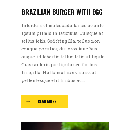
BRAZILIAN BURGER WITH EGG
Interdum et malesuada fames ac ante
ipsum primis in faucibus. Quisque at
tellus felis. Sed fringilla, tellus non
congue porttitor, dui eros faucibus
augue, id lobortis tellus felis ut ligula.
Cras scelerisque ligula sed finibus
fringilla. Nulla mollis ex nunc, at
pellentesque elit finibus ac....
READ MORE