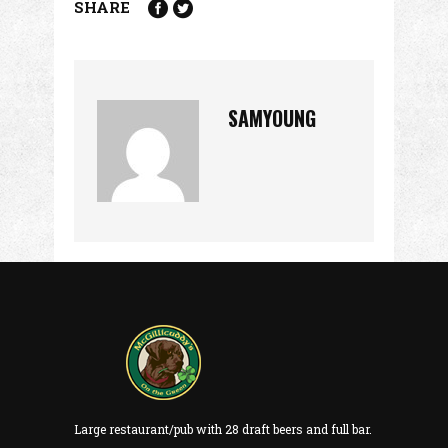
SHARE
SAMYOUNG
Large restaurant/pub with 28 draft beers and full bar.