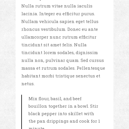
Nulla rutrum vitae nulla iaculis
lacinia. Integer eu efficitur purus.
Nullam vehicula sapien eget tellus
rhoncus vestibulum. Donec eu ante
ullamcorper nunc rutrum efficitur
tincidunt sit amet felis. Nulla
tincidunt lorem sodales, dignissim
nulla non, pulvinar quam. Sed cursus
massa et rutrum sodales. Pellentesque
habitant morbi tristique senectus et
netus.
Mix flour, basil, and beef
bouillon together in a bowl. Stir
black pepper into skillet with
the pan drippings and cook for 1
minute.