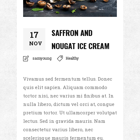
SAFFRON AND
17
NOV
NOUGAT ICE CREAM
samyoung
Healthy
Vivamus sed fermentum tellus. Donec
quis elit sapien. Aliquam commodo
tortor nisi, nec varius mi finibus at. In
nulla libero, dictum vel orci at, congue
pretium tortor. Ut ullamcorper volutpat
lectus. Sed in gravida mauris. Nam
consectetur varius libero, nec
scelerisque mauris fermentum eu.