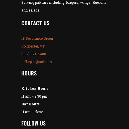
Serving pub fare including: burgers, wings, Ruebens,
and salads.
CONTACT US
18 Severance Green
Colchester, VT
(802) 871-5480
nelliepub@aol.com
HOURS
Kitchen Hours
11 am – 9:30 pm
Bar Hours
11 am – close
FOLLOW US