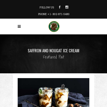
FOLLOW US
PHONE + 1- 802-871-5480
SAFFRON AND NOUGAT ICE CREAM
Featured Post