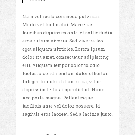
Nam vehicula commodo pulvinar.
Morbi vel luctus dui. Maecenas
faucibus dignissim ante, et sollicitudin
eros rutrum viverra. Sed viverra leo
eget aliquam ultricies. Lorem ipsum
dolor sit amet, consectetur adipiscing
elit. Aliquam tempor dolor id odio
luctus, a condimentum dolor efficitur.
Integer tincidunt diam urna, vitae
dignissim tellus imperdiet ut. Nunc
nec porta magna. Pellentesque
facilisis ante vel dolor posuere, id
sagittis eros laoreet. Sed a lacinia justo.