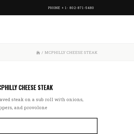
PHONE + 1- 802-871-5480
/
MCPHILLY CHEESE STEAK
PHILLY CHEESE STEAK
aved steak on a sub roll with onions,
ppers, and provolone