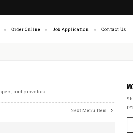
Order Online
Job Application
Contact Us
MC
eppers, and provolone
Sh
pe
Next Menu Item