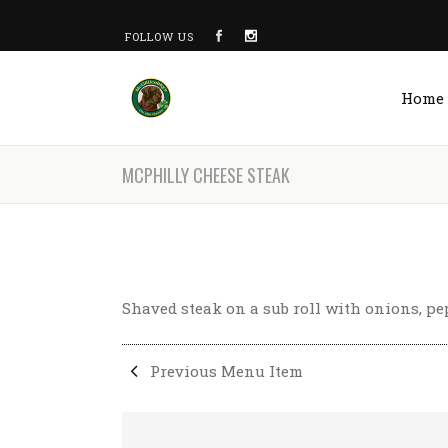
FOLLOW US
Home
MCPHILLY CHEESE STEAK
Shaved steak on a sub roll with onions, p
Previous Menu Item