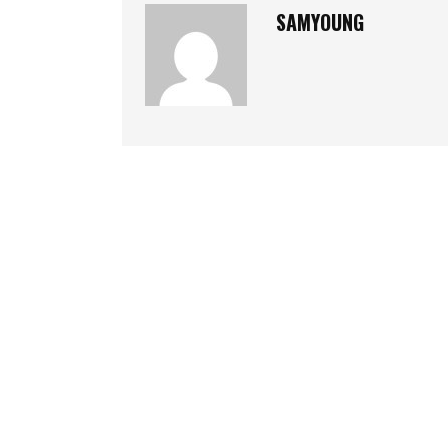
SAMYOUNG