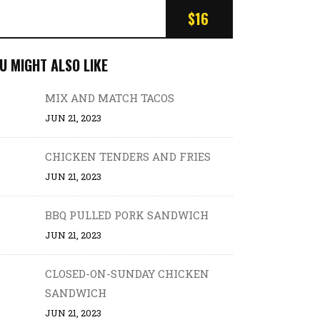
$16
U MIGHT ALSO LIKE
MIX AND MATCH TACOS
JUN 21, 2023
CHICKEN TENDERS AND FRIES
JUN 21, 2023
BBQ PULLED PORK SANDWICH
JUN 21, 2023
CLOSED-ON-SUNDAY CHICKEN
SANDWICH
JUN 21, 2023