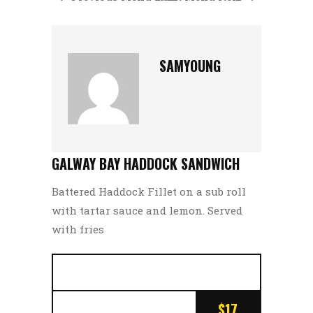
SAMYOUNG
GALWAY BAY HADDOCK SANDWICH
Battered Haddock Fillet on a sub roll
with tartar sauce and lemon. Served
with fries
$17