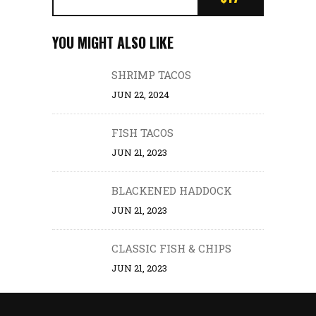
YOU MIGHT ALSO LIKE
SHRIMP TACOS
JUN 22, 2024
FISH TACOS
JUN 21, 2023
BLACKENED HADDOCK
JUN 21, 2023
CLASSIC FISH & CHIPS
JUN 21, 2023