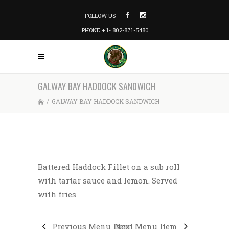
FOLLOW US
PHONE + 1- 802-871-5480
GALWAY BAY HADDOCK SANDWICH
/
GALWAY BAY HADDOCK SANDWICH
Battered Haddock Fillet on a sub roll
with tartar sauce and lemon. Served
with fries
Previous Menu Item
Next Menu Item