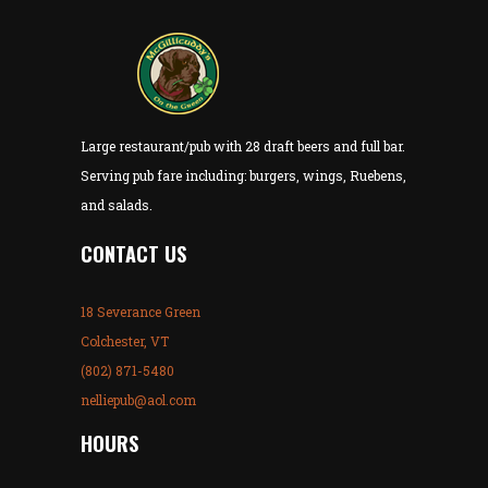
Large restaurant/pub with 28 draft beers and full bar.
Serving pub fare including: burgers, wings, Ruebens,
and salads.
CONTACT US
18 Severance Green
Colchester, VT
(802) 871-5480
nelliepub@aol.com
HOURS