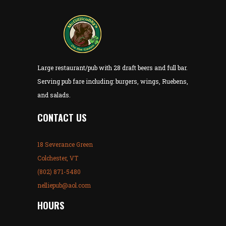
Large restaurant/pub with 28 draft beers and full bar.
Serving pub fare including: burgers, wings, Ruebens,
and salads.
CONTACT US
18 Severance Green
Colchester, VT
(802) 871-5480
nelliepub@aol.com
HOURS