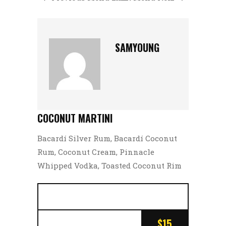
SAMYOUNG
COCONUT MARTINI
Bacardí Silver Rum, Bacardí Coconut
Rum, Coconut Cream, Pinnacle
Whipped Vodka, Toasted Coconut Rim
$15