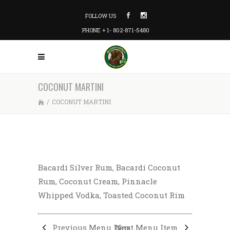
FOLLOW US
PHONE + 1- 802-871-5480
COCONUT MARTINI
/
COCONUT MARTINI
Bacardí Silver Rum, Bacardí Coconut
Rum, Coconut Cream, Pinnacle
Whipped Vodka, Toasted Coconut Rim
Previous Menu Item
Next Menu Item