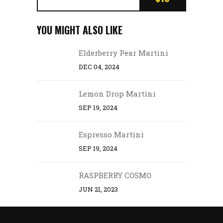
YOU MIGHT ALSO LIKE
Elderberry Pear Martini
DEC 04, 2024
Lemon Drop Martini
SEP 19, 2024
Espresso Martini
SEP 19, 2024
RASPBERRY COSMO
JUN 21, 2023